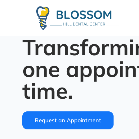
Transformi
one appoin
time.
Request an Appointment