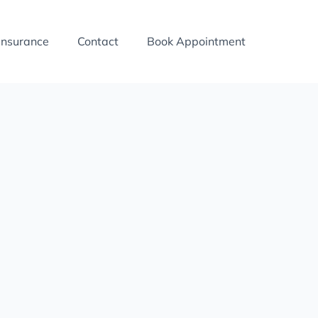
Insurance
Contact
Book Appointment