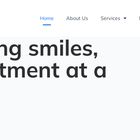
Home
About Us
Services
ng smiles,
tment at a